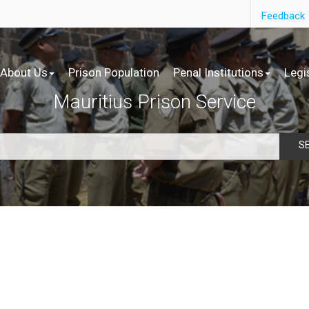
Feedback
About Us
Prison Population
Penal Institutions
Legi
Mauritius Prison Service
S