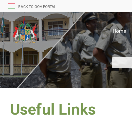
BACK TO GOV PORTAL
Home
Useful Links