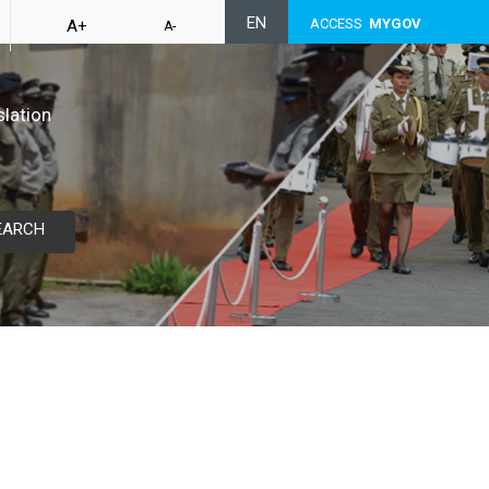
EN
ACCESS
MYGOV
A+
A-
slation
EARCH