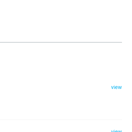
view
view