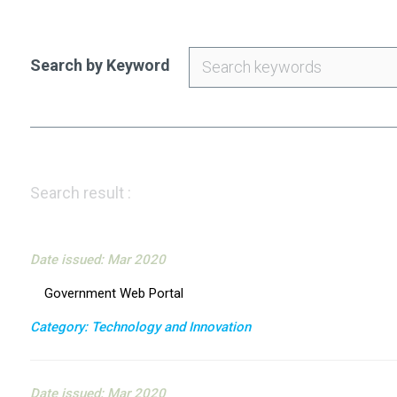
Search by Keyword
Search result :
Date issued: Mar 2020
Government Web Portal
Category: Technology and Innovation
Date issued: Mar 2020