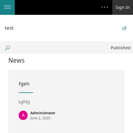
Sign In
test

Published
Published
News
fgeh
sgfdg
Administrator
A
June 2, 2020