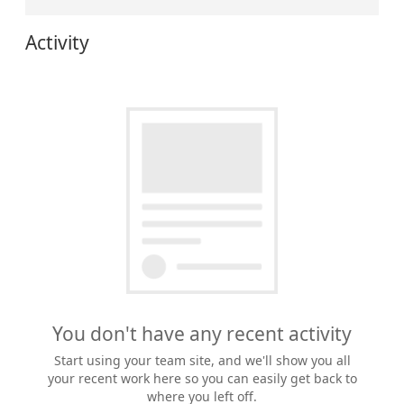
Activity
You don't have any recent activity
Start using your team site, and we'll show you all
your recent work here so you can easily get back to
where you left off.