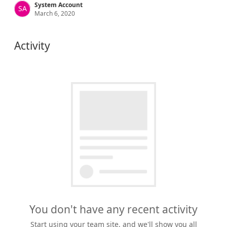
System Account
SA
March 6, 2020
Activity
You don't have any recent activity
Start using your team site, and we'll show you all