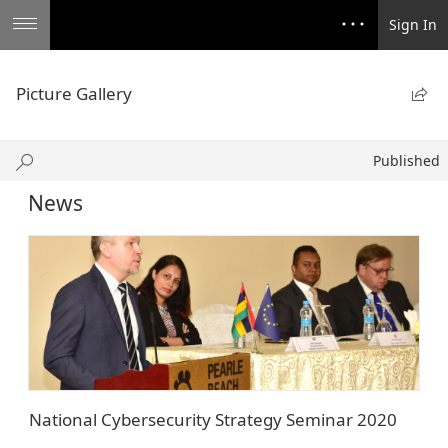
Sign In
Picture Gallery

Published
Published
News
National Cybersecurity Strategy Seminar 2020