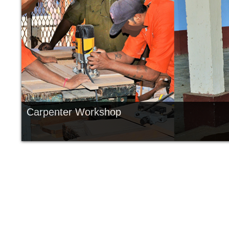
Carpenter Workshop