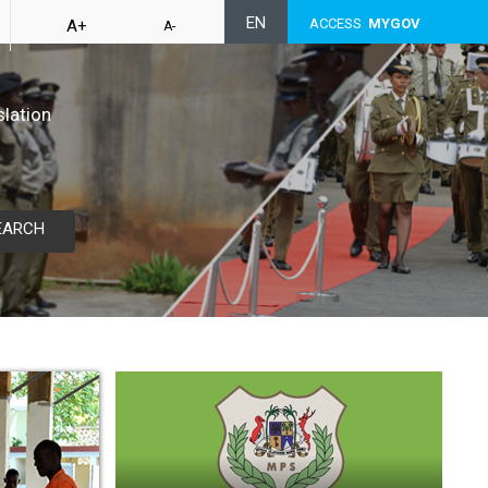
EN
ACCESS
MYGOV
A+
A-
slation
EARCH