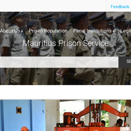
Feedback
About Us
Prison Population
Penal Institutions
Legi
Mauritius Prison Service
S