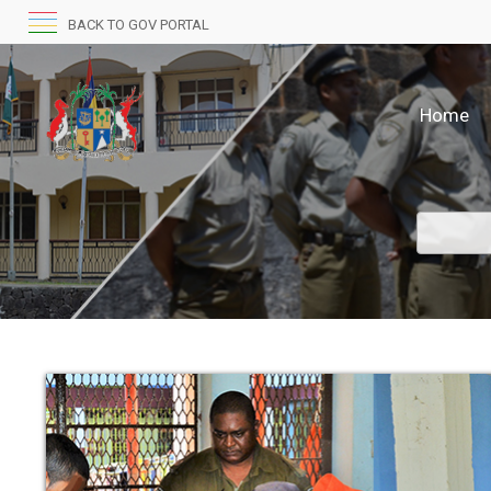
BACK TO GOV PORTAL
Home